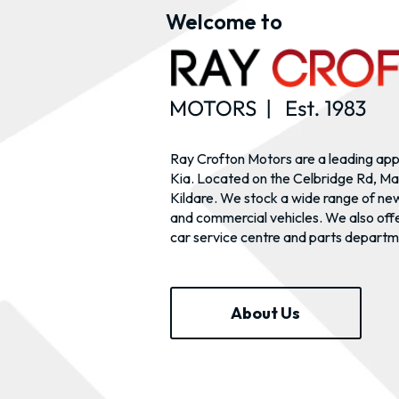
Welcome to
Ray Crofton Motors are a leading ap
Kia. Located on the Celbridge Rd, Ma
Kildare. We stock a wide range of ne
and commercial vehicles. We also offe
car service centre and parts departm
About Us