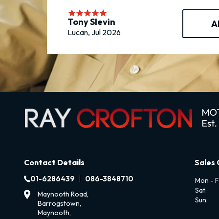
Tony Slevin
A
Lucan, Jul 2026
Contact Details
Sales
01-6286439
086-3848710
Mon - Fr
Sat:
Maynooth Road,
Sun:
Barrogstown,
Maynooth,