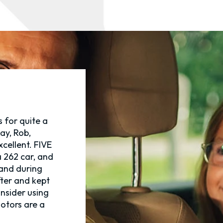
 for quite a
ay, Rob,
xcellent. FIVE
 262 car, and
 and during
fter and kept
onsider using
otors are a