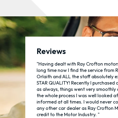
Reviews
"Having dealt with Ray Crofton motors
long time now I find the service from R
Orlaith and ALL the staff absolutely e
STAR QUALITY! Recently I purchased a
as always, things went very smoothly
the whole process I was well looked a
informed at all times. I would never c
any other car dealer as Ray Crofton M
credit to the Motor Industry. "