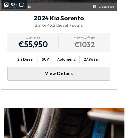
52+
2024 Kia Sorento
2.2 K4 4X2 Diesel 7 seats
Our Price
Monthly from
€55,950
€1032
2.2 Diesel
SUV
Automatic
27,962 mi
View Details