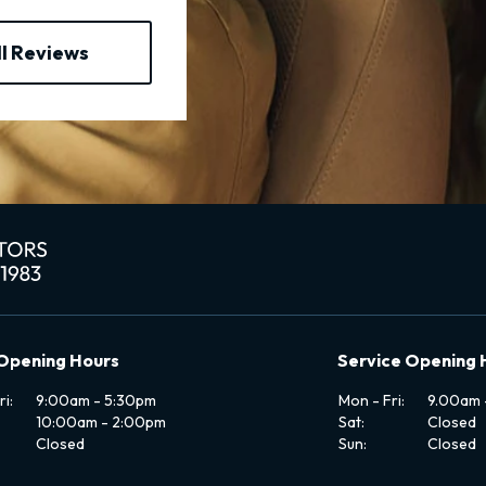
ll Reviews
 Opening Hours
Service Opening 
i:
9:00am - 5:30pm
Mon - Fri:
9.00am 
10:00am - 2:00pm
Sat:
Closed
Closed
Sun:
Closed