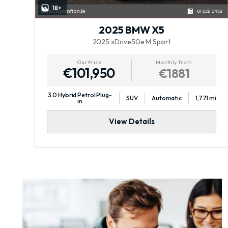
18+
2025 BMW X5
2025 xDrive50e M Sport
Our Price
Monthly from
€101,950
€1881
3.0 Hybrid Petrol Plug-
mi
SUV
Automatic
1,771 mi
in
View Details