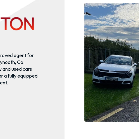
proved agent for
ynooth, Co.
w and used cars
r a fully equipped
ent.