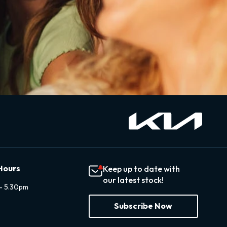
Hours
Keep up to date with
our latest stock!
- 5.30pm
Subscribe Now