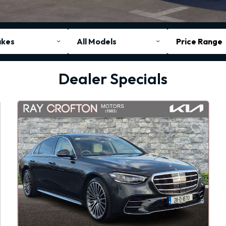
Price Range
Dealer Specials