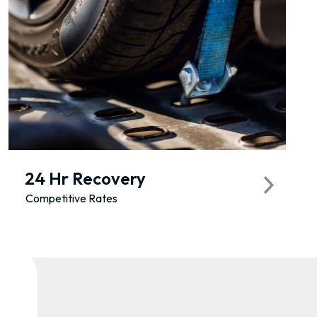
24 Hr Recovery
Competitive Rates