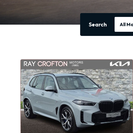
Search