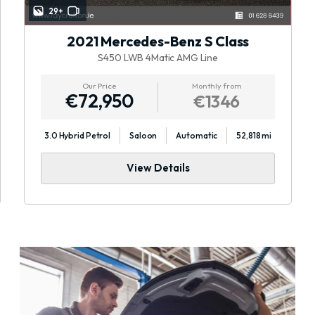
29+
2021 Mercedes-Benz S Class
S450 LWB 4Matic AMG Line
Our Price
Monthly from
€72,950
€1346
3.0 Hybrid Petrol
Saloon
Automatic
52,818 mi
View Details