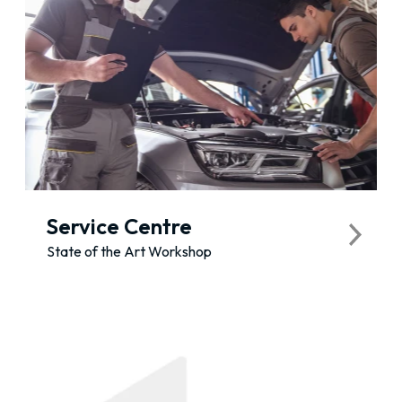
Service Centre
State of the Art Workshop