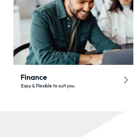
Finance
Easy & Flexible to suit you.