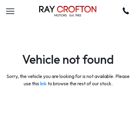
Vehicle not found
Sorry, the vehicle you are looking for is not available. Please
use this
link
to browse the rest of our stock.