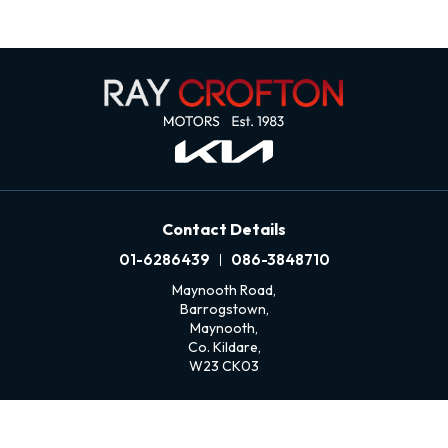
Contact Details
01-6286439
086-3848710
Maynooth Road,
Barrogstown,
Maynooth,
Co. Kildare,
W23 CK03
Sales Opening Hours