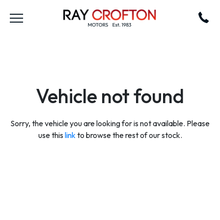
Vehicle not found
Sorry, the vehicle you are looking for is not available. Please
use this
link
to browse the rest of our stock.