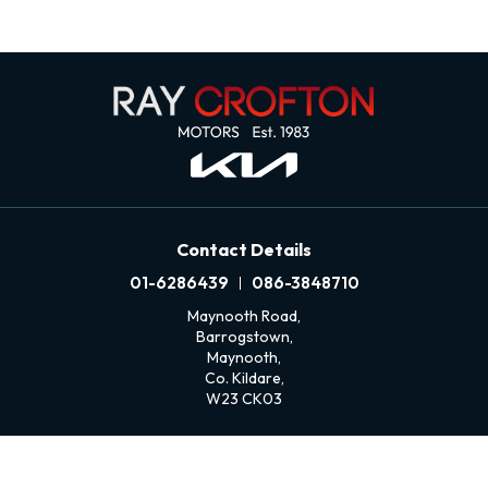
Contact Details
01-6286439
086-3848710
Maynooth Road,
Barrogstown,
Maynooth,
Co. Kildare,
W23 CK03
Sales Opening Hours