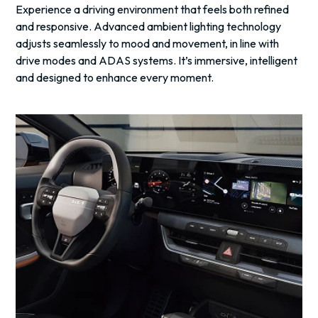
Experience a driving environment that feels both refined
and responsive. Advanced ambient lighting technology
adjusts seamlessly to mood and movement, in line with
drive modes and ADAS systems. It’s immersive, intelligent
and designed to enhance every moment.