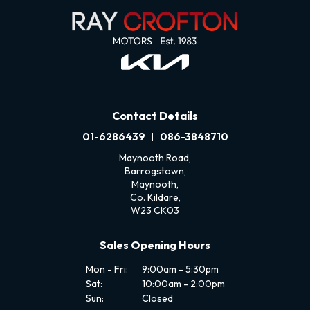
Contact Details
01-6286439
086-3848710
Maynooth Road,
Barrogstown,
Maynooth,
Co. Kildare,
W23 CK03
Sales Opening Hours
Mon - Fri:
9:00am - 5:30pm
Sat:
10:00am - 2:00pm
Sun:
Closed