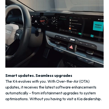
Smart updates. Seamless upgrades
The K4 evolves with you. With Over-the-Air (OTA)
updates, it receives the latest software enhancements
automatically – from infotainment upgrades to system
optimisations. Without you having to visit a Kia dealership.