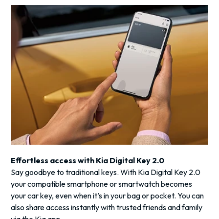
Effortless access with Kia Digital Key 2.0
Say goodbye to traditional keys. With Kia Digital Key 2.0
your compatible smartphone or smartwatch becomes
your car key, even when it’s in your bag or pocket. You can
also share access instantly with trusted friends and family