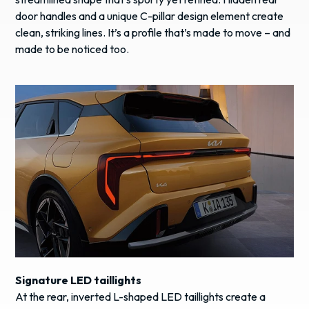
door handles and a unique C-pillar design element create
clean, striking lines. It’s a profile that’s made to move – and
made to be noticed too.
Signature LED taillights
At the rear, inverted L-shaped LED taillights create a