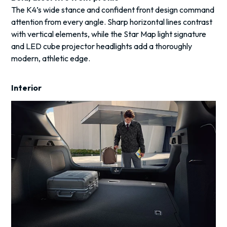
The K4’s wide stance and confident front design command
attention from every angle. Sharp horizontal lines contrast
with vertical elements, while the Star Map light signature
and LED cube projector headlights add a thoroughly
modern, athletic edge.
Interior