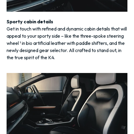
Sporty cabin details
Get in touch with refined and dynamic cabin details that will
appeal to your sporty side – like the three-spoke steering
wheel ¹ in bio artificial leather with paddle shifters, and the
newly designed gear selector. All crafted to stand out, in
the true spirit of the K4.