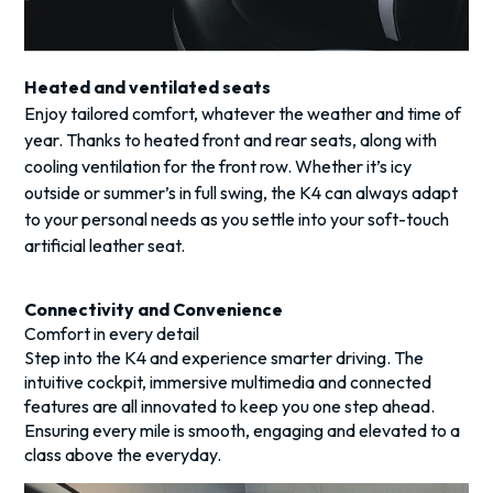
Heated and ventilated seats
Enjoy tailored comfort, whatever the weather and time of
year. Thanks to heated front and rear seats, along with
cooling ventilation for the front row. Whether it’s icy
outside or summer’s in full swing, the K4 can always adapt
to your personal needs as you settle into your soft-touch
artificial leather seat.
Connectivity and Convenience
Comfort in every detail
Step into the K4 and experience smarter driving. The
intuitive cockpit, immersive multimedia and connected
features are all innovated to keep you one step ahead.
Ensuring every mile is smooth, engaging and elevated to a
class above the everyday.