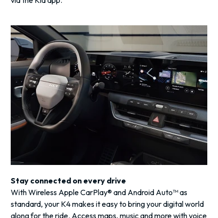
via the Kia app.
Stay connected on every drive
With Wireless Apple CarPlay® and Android Auto™ as
standard, your K4 makes it easy to bring your digital world
along for the ride. Access maps, music and more with voice