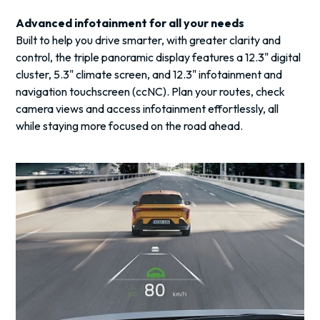
Advanced infotainment for all your needs
Built to help you drive smarter, with greater clarity and
control, the triple panoramic display features a 12.3" digital
cluster, 5.3" climate screen, and 12.3" infotainment and
navigation touchscreen (ccNC). Plan your routes, check
camera views and access infotainment effortlessly, all
while staying more focused on the road ahead.