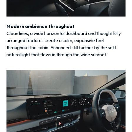
Modern ambience throughout
Clean lines, a wide horizontal dashboard and thoughtfully
arranged features create a calm, expansive feel
throughout the cabin. Enhanced still further by the soft
natural light that flows in through the wide sunroof.