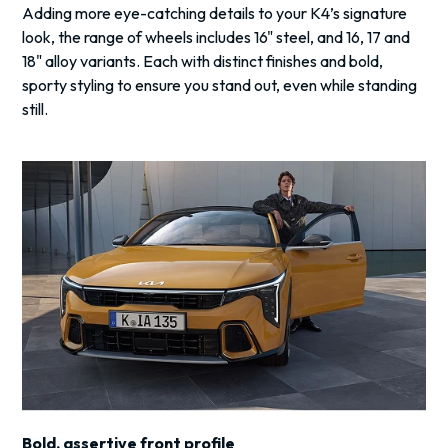
Adding more eye-catching details to your K4’s signature
look, the range of wheels includes 16" steel, and 16, 17 and
18" alloy variants. Each with distinct finishes and bold,
sporty styling to ensure you stand out, even while standing
still.
Bold, assertive front profile