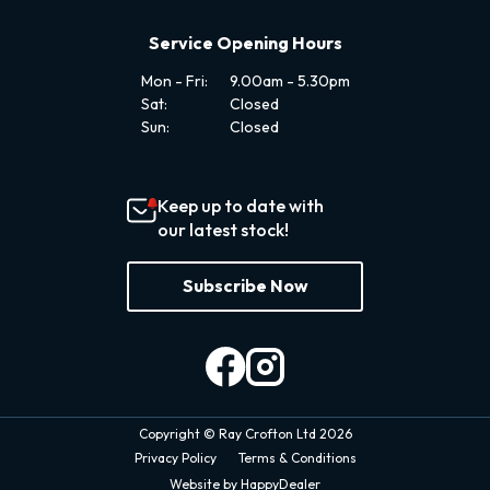
Service Opening Hours
Mon - Fri:
9.00am - 5.30pm
Sat:
Closed
Sun:
Closed
Keep up to date with
our latest stock!
Subscribe Now
Copyright © Ray Crofton Ltd 2026
Privacy Policy
Terms & Conditions
Website by HappyDealer