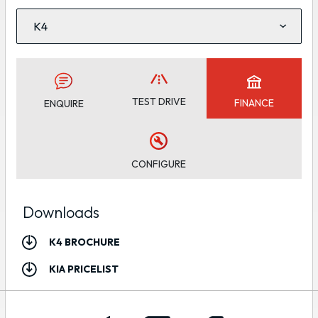
TEST DRIVE
FINANCE
ENQUIRE
CONFIGURE
Downloads
K4 BROCHURE
KIA PRICELIST