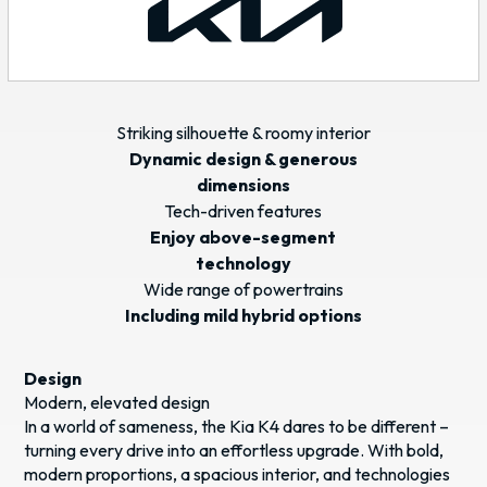
Striking silhouette & roomy interior
Dynamic design & generous
dimensions
Tech-driven features
Enjoy above-segment
technology
Wide range of powertrains
Including mild hybrid options
Design
Modern, elevated design
In a world of sameness, the Kia K4 dares to be different –
turning every drive into an effortless upgrade. With bold,
modern proportions, a spacious interior, and technologies