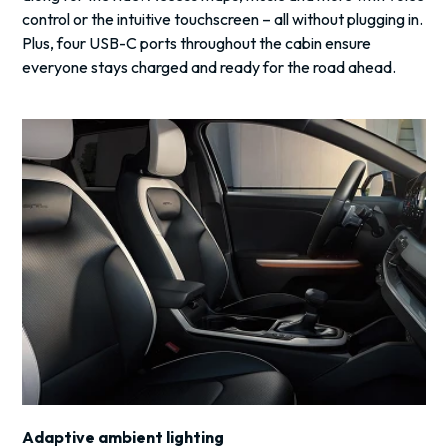
control or the intuitive touchscreen – all without plugging in.
Plus, four USB-C ports throughout the cabin ensure
everyone stays charged and ready for the road ahead.
Adaptive ambient lighting