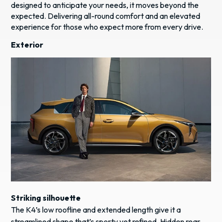
designed to anticipate your needs, it moves beyond the
expected. Delivering all-round comfort and an elevated
experience for those who expect more from every drive.
Exterior
Striking silhouette
The K4’s low roofline and extended length give it a
streamlined shape that’s sporty yet refined. Hidden rear