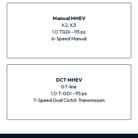
Manual MHEV
K2, K3
1.0 TGDi –115 ps
6-Speed Manual
DCT MHEV
GT-line
1.0 T-GDI –115 ps
7-Speed Dual Clutch Transmission