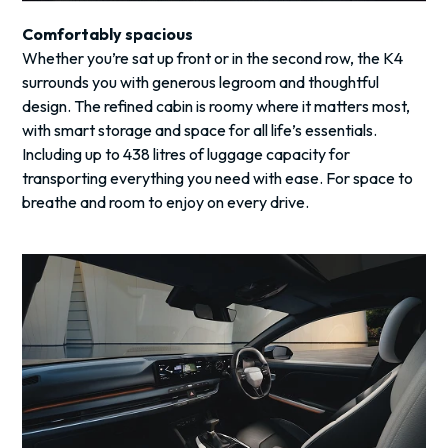
Comfortably spacious
Whether you’re sat up front or in the second row, the K4
surrounds you with generous legroom and thoughtful
design. The refined cabin is roomy where it matters most,
with smart storage and space for all life’s essentials.
Including up to 438 litres of luggage capacity for
transporting everything you need with ease. For space to
breathe and room to enjoy on every drive.