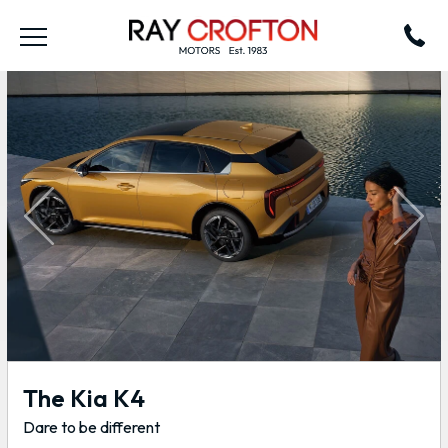
Previous
Next
The Kia K4
Dare to be different