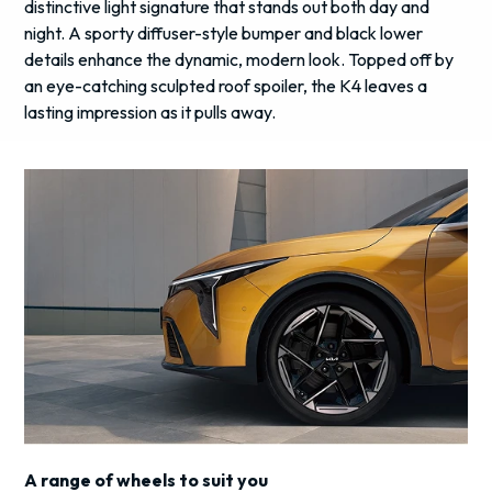
distinctive light signature that stands out both day and
night. A sporty diffuser-style bumper and black lower
details enhance the dynamic, modern look. Topped off by
an eye-catching sculpted roof spoiler, the K4 leaves a
lasting impression as it pulls away.
A range of wheels to suit you