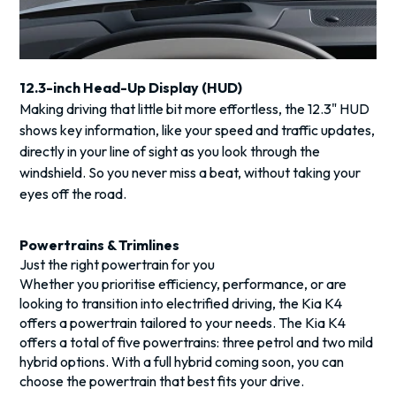
12.3-inch Head-Up Display (HUD)
Making driving that little bit more effortless, the 12.3" HUD
shows key information, like your speed and traffic updates,
directly in your line of sight as you look through the
windshield. So you never miss a beat, without taking your
eyes off the road.
Powertrains & Trimlines
Just the right powertrain for you
Whether you prioritise efficiency, performance, or are
looking to transition into electrified driving, the Kia K4
offers a powertrain tailored to your needs. The Kia K4
offers a total of five powertrains: three petrol and two mild
hybrid options. With a full hybrid coming soon, you can
choose the powertrain that best fits your drive.