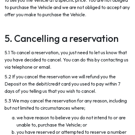
to sell you the Vehicle at a specific price. You are not obliged
to purchase the Vehicle and we are not obliged to accept any
offer you make to purchase the Vehicle.
5. Cancelling a reservation
5.1 To cancel a reservation, you just need to let us know that
you have decided to cancel. You can do this by contacting us
via telephone or email.
5.2 If you cancel the reservation we will refund you the
Deposit on the debit/credit card you used to pay within 7
days of you telling us that you wish to cancel.
5.3 We may cancel the reservation for any reason, including
but not limited to circumstances where;
we have reason to believe you do not intend to or are
unable to, purchase the Vehicle; or
you have reserved or attempted to reserve a number