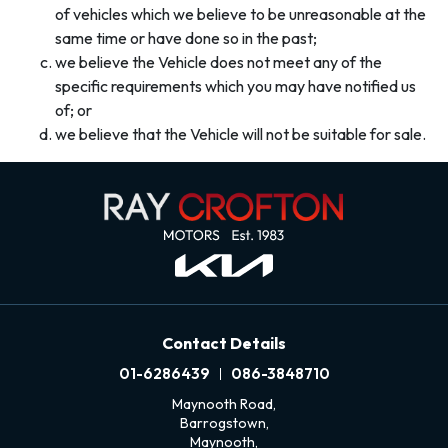
of vehicles which we believe to be unreasonable at the
same time or have done so in the past;
we believe the Vehicle does not meet any of the
specific requirements which you may have notified us
of; or
we believe that the Vehicle will not be suitable for sale.
Contact Details
01-6286439
086-3848710
Maynooth Road,
Barrogstown,
Maynooth,