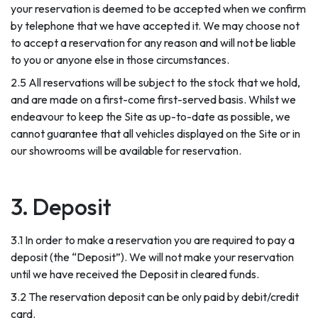
your reservation is deemed to be accepted when we confirm
by telephone that we have accepted it. We may choose not
to accept a reservation for any reason and will not be liable
to you or anyone else in those circumstances.
2.5 All reservations will be subject to the stock that we hold,
and are made on a first-come first-served basis. Whilst we
endeavour to keep the Site as up-to-date as possible, we
cannot guarantee that all vehicles displayed on the Site or in
our showrooms will be available for reservation.
3. Deposit
3.1 In order to make a reservation you are required to pay a
deposit (the “Deposit”). We will not make your reservation
until we have received the Deposit in cleared funds.
3.2 The reservation deposit can be only paid by debit/credit
card.