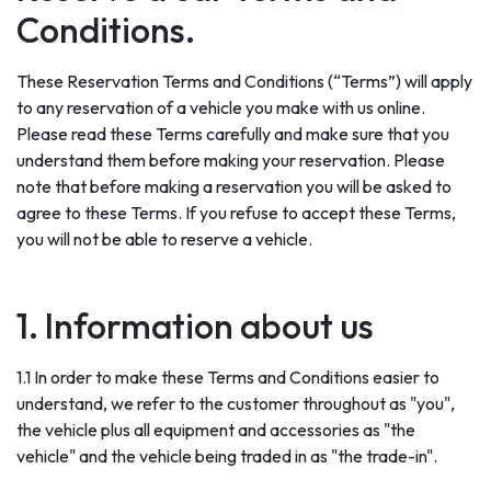
Conditions.
These Reservation Terms and Conditions (“Terms”) will apply
to any reservation of a vehicle you make with us online.
Please read these Terms carefully and make sure that you
understand them before making your reservation. Please
note that before making a reservation you will be asked to
agree to these Terms. If you refuse to accept these Terms,
you will not be able to reserve a vehicle.
1. Information about us
1.1 In order to make these Terms and Conditions easier to
understand, we refer to the customer throughout as "you",
the vehicle plus all equipment and accessories as "the
vehicle" and the vehicle being traded in as "the trade-in".