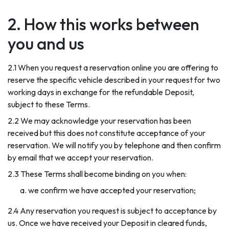
2. How this works between
you and us
2.1 When you request a reservation online you are offering to
reserve the specific vehicle described in your request for two
working days in exchange for the refundable Deposit,
subject to these Terms.
2.2 We may acknowledge your reservation has been
received but this does not constitute acceptance of your
reservation. We will notify you by telephone and then confirm
by email that we accept your reservation.
2.3 These Terms shall become binding on you when:
we confirm we have accepted your reservation;
2.4 Any reservation you request is subject to acceptance by
us. Once we have received your Deposit in cleared funds,