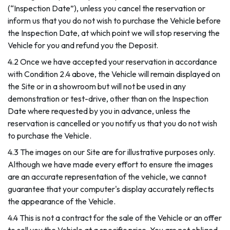
(“Inspection Date”), unless you cancel the reservation or
inform us that you do not wish to purchase the Vehicle before
the Inspection Date, at which point we will stop reserving the
Vehicle for you and refund you the Deposit.
4.2 Once we have accepted your reservation in accordance
with Condition 2.4 above, the Vehicle will remain displayed on
the Site or in a showroom but will not be used in any
demonstration or test-drive, other than on the Inspection
Date where requested by you in advance, unless the
reservation is cancelled or you notify us that you do not wish
to purchase the Vehicle.
4.3 The images on our Site are for illustrative purposes only.
Although we have made every effort to ensure the images
are an accurate representation of the vehicle, we cannot
guarantee that your computer's display accurately reflects
the appearance of the Vehicle.
4.4 This is not a contract for the sale of the Vehicle or an offer