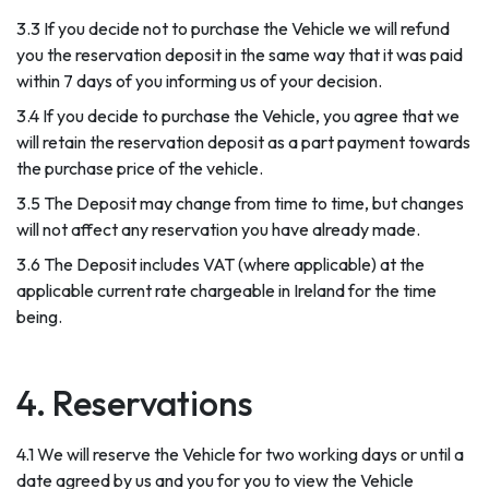
3.3 If you decide not to purchase the Vehicle we will refund
you the reservation deposit in the same way that it was paid
within 7 days of you informing us of your decision.
3.4 If you decide to purchase the Vehicle, you agree that we
will retain the reservation deposit as a part payment towards
the purchase price of the vehicle.
3.5 The Deposit may change from time to time, but changes
will not affect any reservation you have already made.
3.6 The Deposit includes VAT (where applicable) at the
applicable current rate chargeable in Ireland for the time
being.
4. Reservations
4.1 We will reserve the Vehicle for two working days or until a
date agreed by us and you for you to view the Vehicle