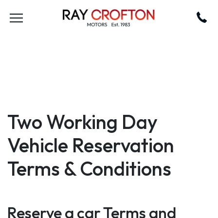
Two Working Day
Vehicle Reservation
Terms & Conditions
Reserve a car Terms and