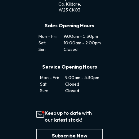
Co. Kildare,
W23 CK03
Sales Opening Hours
Mon - Fri:
9:00am - 5:30pm
Sat:
10:00am - 2:00pm
Sun:
Closed
Service Opening Hours
Mon - Fri:
9.00am - 5.30pm
Sat:
Closed
Sun:
Closed
Keep up to date with
our latest stock!
Subscribe Now