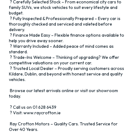
 ? Carefully Selected Stock – From economical city cars to 
family SUVs, we stock vehicles to suit every lifestyle and 
budget. 

 ? Fully Inspected & Professionally Prepared – Every car is 
thoroughly checked and serviced and valeted before 
delivery. 

 ? Finance Made Easy – Flexible finance options available to 
help you drive away sooner. 

 ? Warranty Included – Added peace of mind comes as 
standard. 

 ? Trade-Ins Welcome – Thinking of upgrading? We offer 
competitive valuations on your current car. 

 ? Trusted Local Dealer – Proudly serving customers across 
Kildare, Dublin, and beyond with honest service and quality 
vehicles.

 Browse our latest arrivals online or visit our showroom 
today.

 ? Call us on 01 628 6439 

 ? Visit: www.raycrofton.ie

 Ray Crofton Motors – Quality Cars. Trusted Service for 
Over 40 Years.