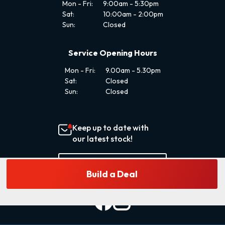
Mon - Fri:
9:00am - 5:30pm
Sat:
10:00am - 2:00pm
Sun:
Closed
Service Opening Hours
Mon - Fri:
9.00am - 5.30pm
Sat:
Closed
Sun:
Closed
Keep up to date with
our latest stock!
Subscribe Now
Build a Deal
Delivery
Enquire
Finance
Reserve