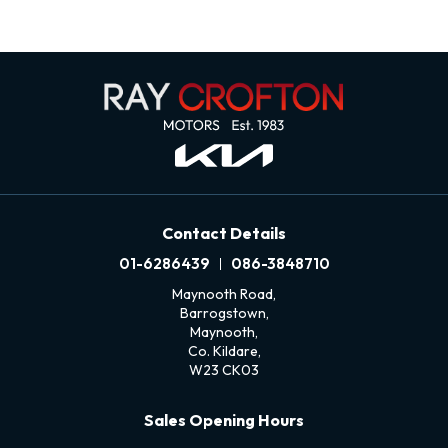
Contact Details
01-6286439
086-3848710
Maynooth Road,
Barrogstown,
Maynooth,
Co. Kildare,
W23 CK03
Sales Opening Hours