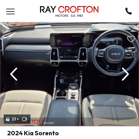
revious
Next
53 +
2024 Kia Sorento