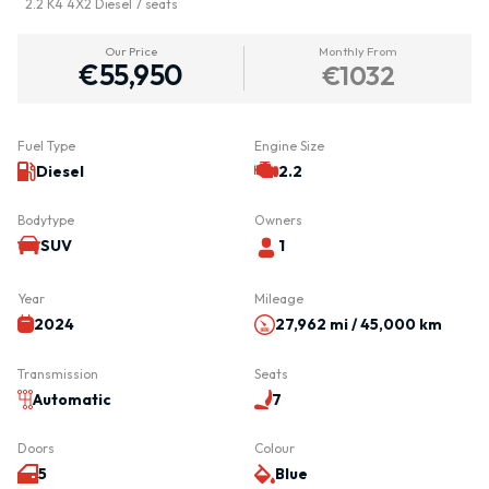
2.2 K4 4X2 Diesel 7 seats
Our Price
Monthly From
€55,950
€1032
Fuel Type
Engine Size
Diesel
2.2
Bodytype
Owners
SUV
1
Year
Mileage
2024
27,962 mi / 45,000 km
Transmission
Seats
Automatic
7
Doors
Colour
5
Blue