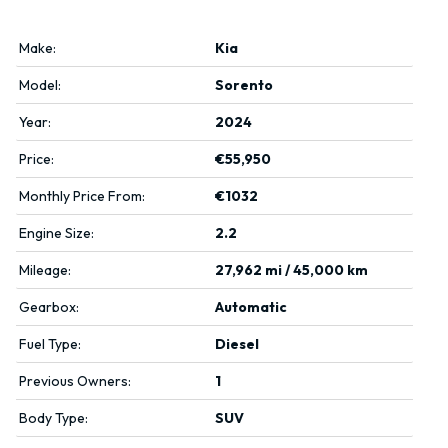
Make:
Kia
Model:
Sorento
Year:
2024
Price:
€55,950
Monthly Price From:
€1032
Engine Size:
2.2
Mileage:
27,962 mi / 45,000 km
Gearbox:
Automatic
Fuel Type:
Diesel
Previous Owners:
1
Body Type:
SUV