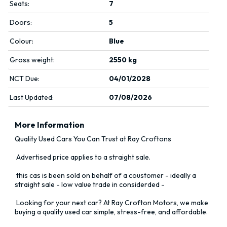
Seats:
7
Doors:
5
Colour:
Blue
Gross weight:
2550 kg
NCT Due:
04/01/2028
Last Updated:
07/08/2026
More Information
Quality Used Cars You Can Trust at Ray Croftons

 Advertised price applies to a straight sale. 

 this cas is been sold on behalf of a coustomer - ideally a 
straight sale - low value trade in considerded -

 Looking for your next car? At Ray Crofton Motors, we make 
buying a quality used car simple, stress-free, and affordable.
