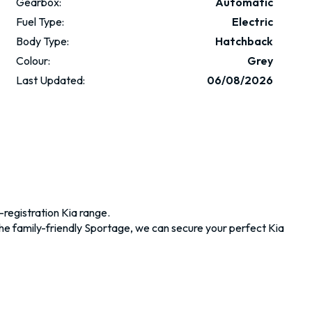
Gearbox:
Automatic
Fuel Type:
Electric
Body Type:
Hatchback
Colour:
Grey
Last Updated:
06/08/2026