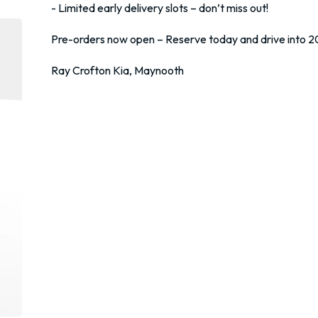
 - Limited early delivery slots – don’t miss out!

 Pre-orders now open – Reserve today and drive into 2026 in style.

 Ray Crofton Kia, Maynooth