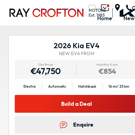
Home
New
2026 Kia EV4
NEW EV4 FROM
Our Price
Monthly from
€47,750
€854
Electric
Automatic
Hatchback
16 mi / 25 km
Build a Deal
Enquire