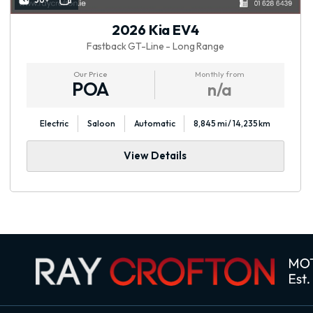
30+
2026 Kia EV4
Fastback GT-Line - Long Range
Our Price
Monthly from
POA
n/a
Electric
Saloon
Automatic
8,845 mi / 14,235 km
View Details