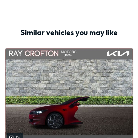
Similar vehicles you may like