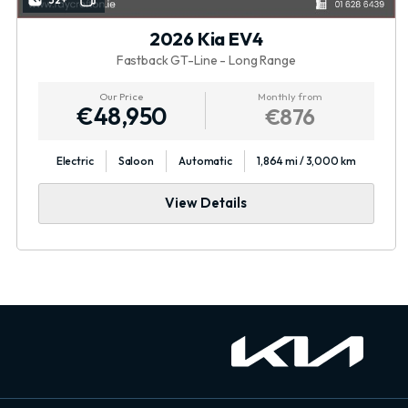
32+
2026 Kia EV4
Fastback GT-Line - Long Range
Our Price
Monthly from
€48,950
€876
Electric
Saloon
Automatic
1,864 mi / 3,000 km
View Details