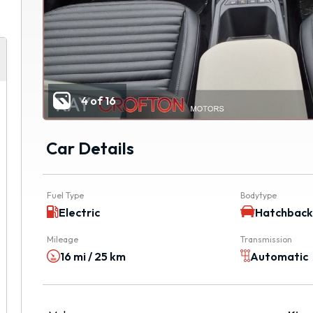
4 of 16
Car Details
Fuel Type
Bodytype
Electric
Hatchbac
Mileage
Transmission
16 mi / 25 km
Automatic