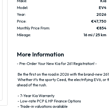
Make:
Kia
Model:
EV4
Year:
2026
Price:
€47,750
Monthly Price From:
€854
Mileage:
16 mi / 25 km
More Information
- Pre-Order Your New Kia for 261 Registration! -

 Be the first on the road in 2026 with the brand-new 261-registration Kia range. 

 Whether it’s the sporty Ceed, the electrifying EV6, or the family-friendly Sportage, we can secure your perfect Kia 
ahead of the rush.

 - 7-Year Kia Warranty 

 - Low-rate PCP & HP Finance Options 

 - Trade-in valuations available 
