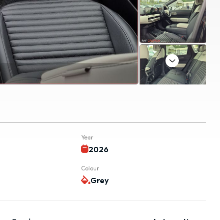
Next
Year
k
2026
Colour
Grey