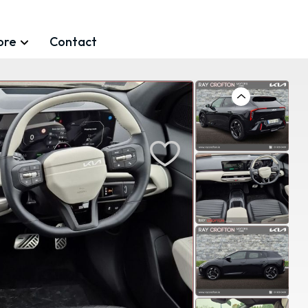
ore
Contact
Previous