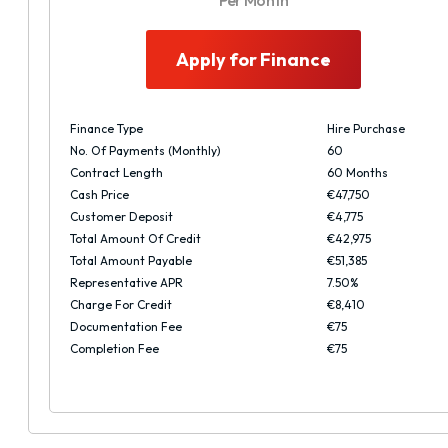
Per Month
Apply for Finance
Finance Type
Hire Purchase
No. Of Payments (monthly)
60
Contract Length
60 Months
Cash Price
€47,750
Customer Deposit
€4,775
Total Amount Of Credit
€42,975
Total Amount Payable
€51,385
Representative APR
7.50%
Charge For Credit
€8,410
Documentation Fee
€75
Completion Fee
€75