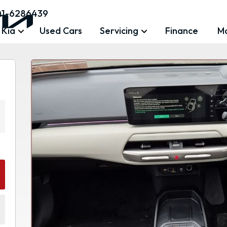
01-6286439
 Kia
Used Cars
Servicing
Finance
M