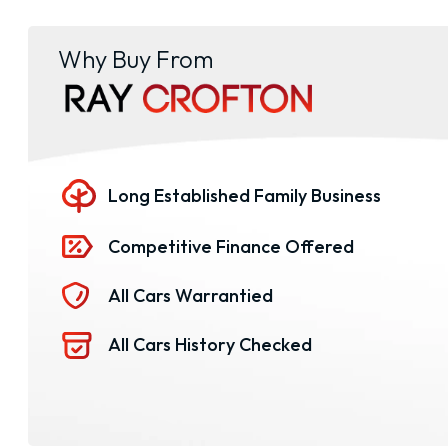
Why Buy From
Long Established Family Business
Competitive Finance Offered
All Cars Warrantied
All Cars History Checked