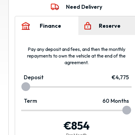
Need Delivery
Finance
Reserve
Pay any deposit and fees, and then the monthly
repayments to own the vehicle at the end of the
agreement.
Deposit
€4,775
Term
60
Months
€854