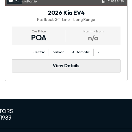
3+
2026 Kia EV4
Fastback GT-Line - Long Range
Our Price
Monthly from
POA
n/a
Electric
Saloon
Automatic
-
View Details