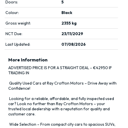
Doors:
5
Colour:
Black
Gross weight:
2355 kg
NCT Due:
23/11/2029
Last Updated:
07/08/2026
More Information
ADVERTISED PRICE IS FOR A STRAIGHT DEAL - €42950 IF 
TRADING IN

 Quality Used Cars at Ray Crofton Motors – Drive Away with 
Confidence!

 Looking for a reliable, affordable, and fully inspected used 
car? Look no further than Ray Crofton Motors – your 
trusted local dealership with a reputation for quality and 
customer care.

 Wide Selection – From compact city cars to spacious SUVs, 