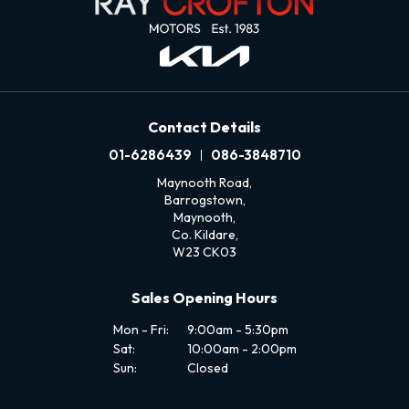
Contact Details
01-6286439
086-3848710
Maynooth Road,
Barrogstown,
Maynooth,
Co. Kildare,
W23 CK03
Sales Opening Hours
Mon - Fri:
9:00am - 5:30pm
Sat:
10:00am - 2:00pm
Sun:
Closed