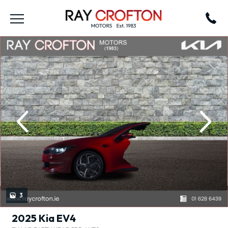
revious
Next
3
2025 Kia EV4