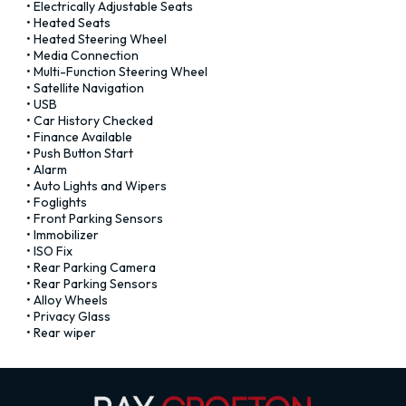
• Electrically Adjustable Seats

• Heated Seats

• Heated Steering Wheel

• Media Connection

• Multi-Function Steering Wheel

• Satellite Navigation

• USB

• Car History Checked

• Finance Available

• Push Button Start

• Alarm

• Auto Lights and Wipers

• Foglights

• Front Parking Sensors

• Immobilizer

• ISO Fix

• Rear Parking Camera

• Rear Parking Sensors

• Alloy Wheels

• Privacy Glass

• Rear wiper