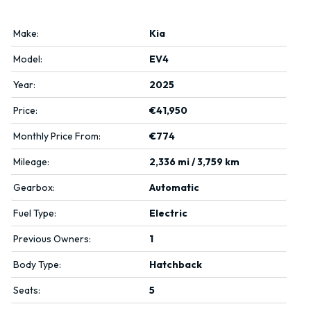
Make:
Kia
Model:
EV4
Year:
2025
Price:
€41,950
Monthly Price From:
€774
Mileage:
2,336 mi / 3,759 km
Gearbox:
Automatic
Fuel Type:
Electric
Previous Owners:
1
Body Type:
Hatchback
Seats:
5