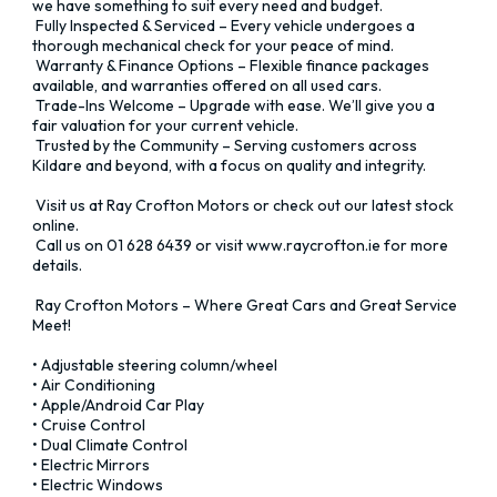
we have something to suit every need and budget. 

 Fully Inspected & Serviced – Every vehicle undergoes a 
thorough mechanical check for your peace of mind. 

 Warranty & Finance Options – Flexible finance packages 
available, and warranties offered on all used cars. 

 Trade-Ins Welcome – Upgrade with ease. We’ll give you a 
fair valuation for your current vehicle. 

 Trusted by the Community – Serving customers across 
Kildare and beyond, with a focus on quality and integrity.

 Visit us at Ray Crofton Motors or check out our latest stock 
online. 

 Call us on 01 628 6439 or visit www.raycrofton.ie for more 
details.

 Ray Crofton Motors – Where Great Cars and Great Service 
Meet!

• Adjustable steering column/wheel

• Air Conditioning

• Apple/Android Car Play

• Cruise Control

• Dual Climate Control

• Electric Mirrors

• Electric Windows
