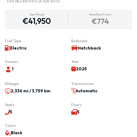
EV4 HB EARTH K3 LR 5DR AUTO
Our Price
Monthly From
€41,950
€774
Fuel Type
Bodytype
Electric
Hatchback
Owners
Year
1
2025
Mileage
Transmission
2,336 mi / 3,759 km
Automatic
Seats
Doors
5
5
Colour
Black